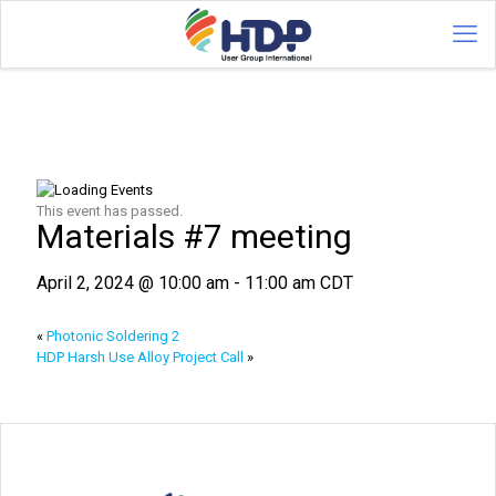
This event has passed.
Materials #7 meeting
April 2, 2024 @ 10:00 am
-
11:00 am
CDT
«
Photonic Soldering 2
HDP Harsh Use Alloy Project Call
»