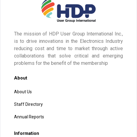
The mission of HDP User Group International Inc.,
is to drive innovations in the Electronics Industry
reducing cost and time to market through active
collaborations that solve critical and emerging
problems for the benefit of the membership
About
About Us
Staff Directory
Annual Reports
Information