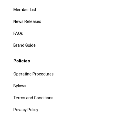
Member List
News Releases
FAQs
Brand Guide
Policies
Operating Procedures
Bylaws
Terms and Conditions
Privacy Policy