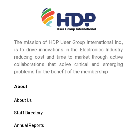
The mission of HDP User Group International Inc.,
is to drive innovations in the Electronics Industry
reducing cost and time to market through active
collaborations that solve critical and emerging
problems for the benefit of the membership
About
About Us
Staff Directory
Annual Reports