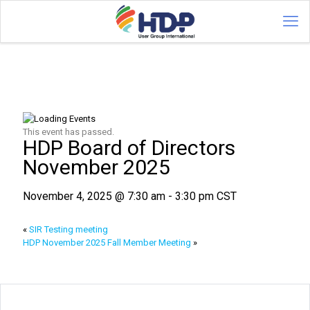
This event has passed.
HDP Board of Directors
November 2025
November 4, 2025 @ 7:30 am
-
3:30 pm
CST
«
SIR Testing meeting
HDP November 2025 Fall Member Meeting
»