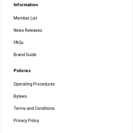
Information
Member List
News Releases
FAQs
Brand Guide
Policies
Operating Procedures
Bylaws
Terms and Conditions
Privacy Policy