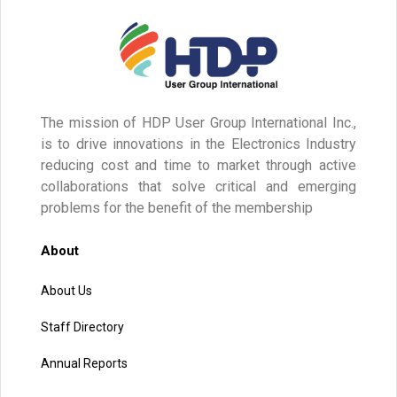
The mission of HDP User Group International Inc.,
is to drive innovations in the Electronics Industry
reducing cost and time to market through active
collaborations that solve critical and emerging
problems for the benefit of the membership
About
About Us
Staff Directory
Annual Reports