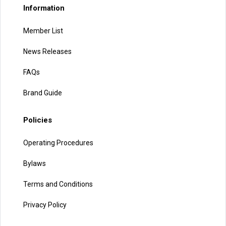
Information
Member List
News Releases
FAQs
Brand Guide
Policies
Operating Procedures
Bylaws
Terms and Conditions
Privacy Policy