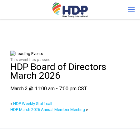
This event has passed.
HDP Board of Directors
March 2026
March 3 @ 11:00 am
-
7:00 pm
CST
«
HDP Weekly Staff call
HDP March 2026 Annual Member Meeting
»