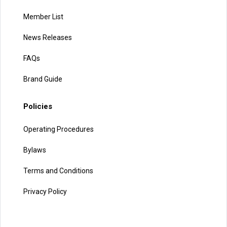
Member List
News Releases
FAQs
Brand Guide
Policies
Operating Procedures
Bylaws
Terms and Conditions
Privacy Policy