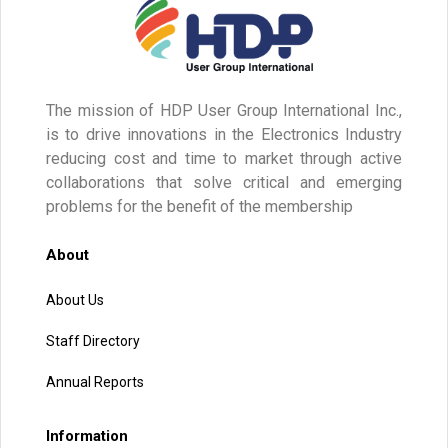
The mission of HDP User Group International Inc.,
is to drive innovations in the Electronics Industry
reducing cost and time to market through active
collaborations that solve critical and emerging
problems for the benefit of the membership
About
About Us
Staff Directory
Annual Reports
Information