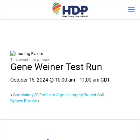
This event has passed.
Gene Weiner Test Run
October 15, 2024 @ 10:00 am
-
11:00 am
CDT
«
Correlating CF Profile to Signal Integrity Project Call
Bylaws Review
»