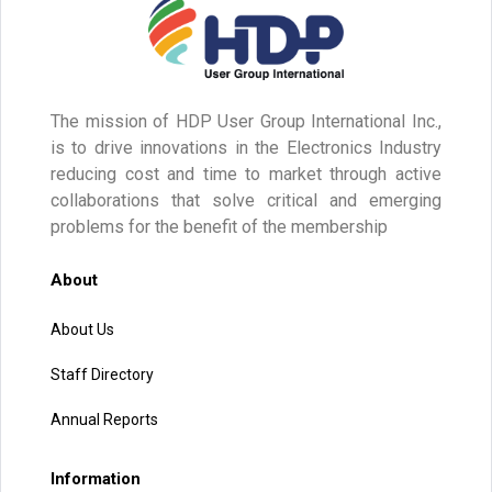
The mission of HDP User Group International Inc.,
is to drive innovations in the Electronics Industry
reducing cost and time to market through active
collaborations that solve critical and emerging
problems for the benefit of the membership
About
About Us
Staff Directory
Annual Reports
Information