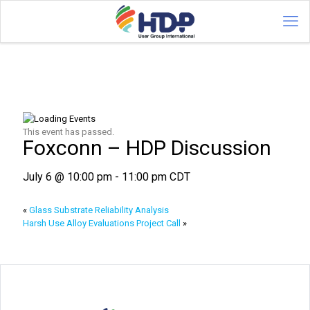
This event has passed.
Foxconn – HDP Discussion
July 6 @ 10:00 pm
-
11:00 pm
CDT
«
Glass Substrate Reliability Analysis
Harsh Use Alloy Evaluations Project Call
»