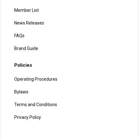
Member List
News Releases
FAQs
Brand Guide
Policies
Operating Procedures
Bylaws
Terms and Conditions
Privacy Policy