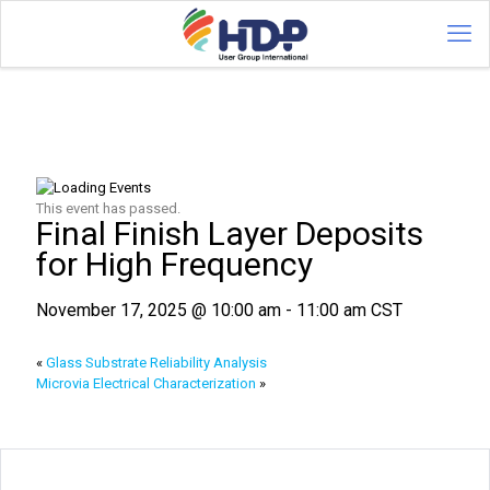
This event has passed.
Final Finish Layer Deposits
for High Frequency
November 17, 2025 @ 10:00 am
-
11:00 am
CST
«
Glass Substrate Reliability Analysis
Microvia Electrical Characterization
»