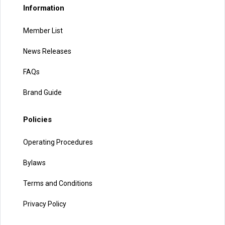
Information
Member List
News Releases
FAQs
Brand Guide
Policies
Operating Procedures
Bylaws
Terms and Conditions
Privacy Policy