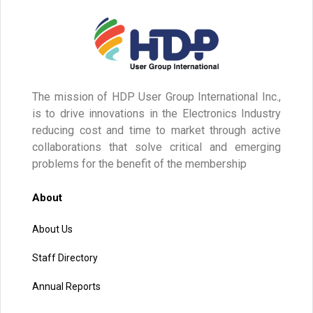
The mission of HDP User Group International Inc.,
is to drive innovations in the Electronics Industry
reducing cost and time to market through active
collaborations that solve critical and emerging
problems for the benefit of the membership
About
About Us
Staff Directory
Annual Reports