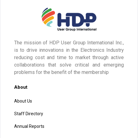
The mission of HDP User Group International Inc.,
is to drive innovations in the Electronics Industry
reducing cost and time to market through active
collaborations that solve critical and emerging
problems for the benefit of the membership
About
About Us
Staff Directory
Annual Reports