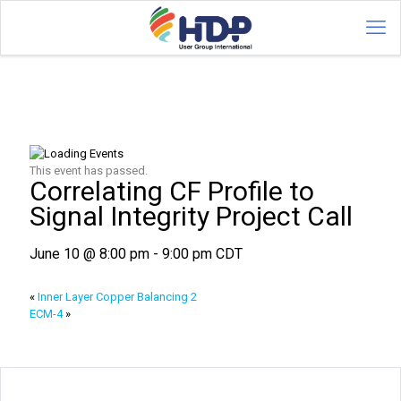
This event has passed.
Correlating CF Profile to
Signal Integrity Project Call
June 10 @ 8:00 pm
-
9:00 pm
CDT
«
Inner Layer Copper Balancing 2
ECM-4
»