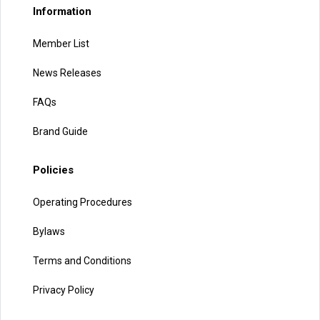
Information
Member List
News Releases
FAQs
Brand Guide
Policies
Operating Procedures
Bylaws
Terms and Conditions
Privacy Policy