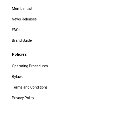
Member List
News Releases
FAQs
Brand Guide
Policies
Operating Procedures
Bylaws
Terms and Conditions
Privacy Policy