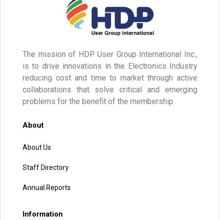
The mission of HDP User Group International Inc.,
is to drive innovations in the Electronics Industry
reducing cost and time to market through active
collaborations that solve critical and emerging
problems for the benefit of the membership
About
About Us
Staff Directory
Annual Reports
Information