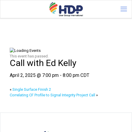
This event has passed.
Call with Ed Kelly
April 2, 2025 @ 7:00 pm
-
8:00 pm
CDT
«
Single Surface Finish 2
Correlating CF Profile to Signal Integrity Project Call
»